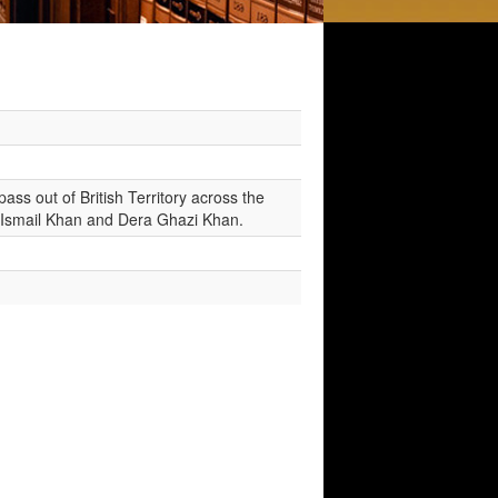
ss out of British Territory across the
a Ismail Khan and Dera Ghazi Khan.