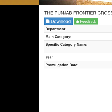
THE PUNJAB FRONTIER CROSS
Download
FeedBack
Department:
Main Category:
Specific Category Name:
Year
Promulgation Date: