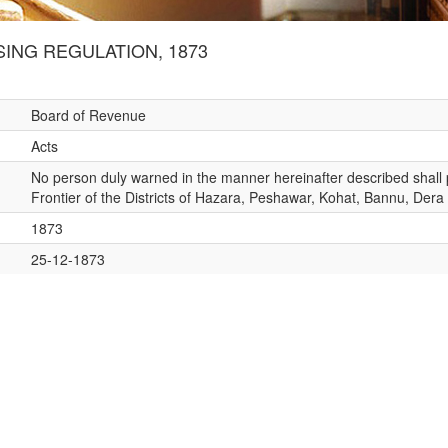
ING REGULATION, 1873
Board of Revenue
Acts
No person duly warned in the manner hereinafter described shall pa
Frontier of the Districts of Hazara, Peshawar, Kohat, Bannu, Der
1873
25-12-1873