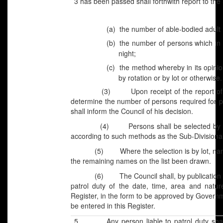
3 has been passed shall forthwith report to the
(a)
the number of able-bodied adult m
(b)
the number of persons which in i
night;
(c)
the method whereby in its opinio
by rotation or by lot or otherwise.
(3) Upon receipt of the report of the Co
determine the number of persons required for pa
shall inform the Council of his decision.
(4) Persons shall be selected by the Co
according to such methods as the Sub-Divisiona
(5) Where the selection is by lot, names o
the remaining names on the list been drawn.
(6) The Council shall, by publication of a l
patrol duty of the date, time, area and natur
Register, in the form to be approved by Governm
be entered in this Register.
5. Any person liable to patrol duty shall 