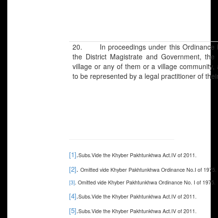
20. In proceedings under this Ordinance bef
the District Magistrate and Government, the i
village or any of them or a village community, 
to be represented by a legal practitioner of thei
.
[1]
Subs.Vide the Khyber Pakhtunkhwa Act.IV of 2011.
.
[2]
Omitted vide Khyber Pakhtunkhwa Ordinance No.I of 1975.
[3]
. Omitted vide Khyber Pakhtunkhwa Ordinance No. I of 1975.
.
[4]
Subs.Vide the Khyber Pakhtunkhwa Act.IV of 2011.
.
[5]
Subs.Vide the Khyber Pakhtunkhwa Act.IV of 2011.