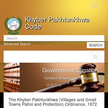
Toggle
navigati
Khyber Pakhtunkhwa
Code
Advanced Search
SEARCH
Toggle
navigati
Government Litigation
Conduct of Government Litigation
The Khyber Pakhtunkhwa (Villages and Small
Towns Patrol and Protection) Ordinance, 1972