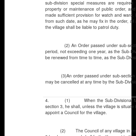
sub-division special measures are required 
property or maintenance of public order, and 
made sufficient provision for watch and ward, 
from such date, as he may fix in the order, all
the village shall be liable to patrol duty.
(2) An Order passed under sub-section (1
period, not exceeding one year, as the Sub-Divi
be renewed from time to time, as the Sub-Divis
(3)An order passed under sub-section (1)
may be cancelled at any time by the Sub-Divisi
4. (1) When the Sub-Divisional Magis
section 3, he shall, unless the village is situat
appoint a Council for the village.
(2) The Council of any village in respec