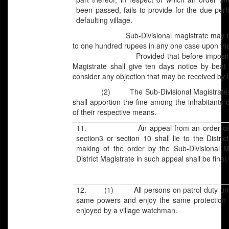
been passed, fails to provide for the due perf
defaulting village.
Sub-Divisional magistrate may by writt
to one hundred rupees in any one case upon the 
Provided that before imposing any fin
Magistrate shall give ten days notice by beat 
consider any objection that may be received by 
(2) The Sub-Divisional Magistrate, afte
shall apportion the fine among the inhabitants o
of their respective means.
11. An appeal from an order of the S
section3 or section 10 shall lie to the Distric
making of the order by the Sub-Divisional M
District Magistrate in such appeal shall be final.
12. (1) All persons on patrol duty under 
same powers and enjoy the same protection a
enjoyed by a village watchman.