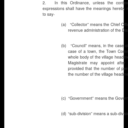
2. In this Ordinance, unless the context 
expressions shall have the meanings hereby re
to say-
(a)
“Collector” means the Chief Offi
revenue administration of the Dist
(b)
“Council” means, in the case of
case of a town, the Town Commit
whole body of the village headm
Magistrate may appoint after 
provided that the number of per
the number of the village headm
(c)
“Government” means the Govern
(d)
“sub-division” means a sub-divisio