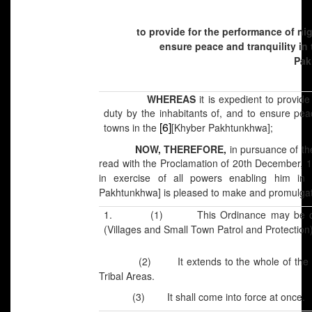
to provide for the performance of nig
ensure peace and tranquility in 
Pak
WHEREAS
it is expedient to provide
duty by the inhabitants of, and to ensure peac
[6]
towns in the
[Khyber Pakhtunkhwa];
NOW, THEREFORE,
in pursuance of th
read with the Proclamation of 20th December, 1
in exercise of all powers enabling him in
Pakhtunkhwa] is pleased to make and promulgate
1. (1) This Ordinance may be cal
(Villages and Small Town Patrol and Protection
(2) It extends to the whole of the
Tribal Areas.
(3) It shall come into force at once.