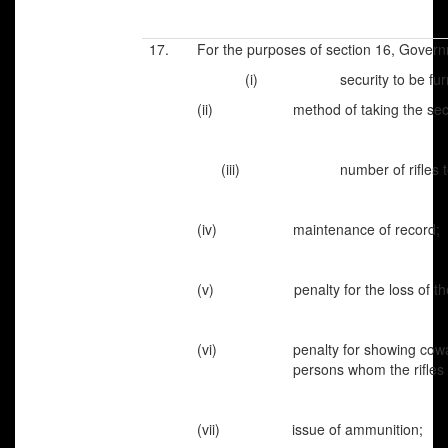
17. For the purposes of section 16, Governm
(i)
security to be furnish
(ii) method of taking the secur
(iii) number of rifles to be 
(iv) maintenance of record;
(v) penalty for the loss of the r
(vi) penalty for showing cowar
persons whom the rifles are 
(vii) issue of ammunition;