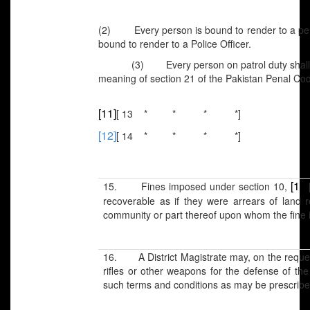
(2) Every person is bound to render to a perso
bound to render to a Police Officer.
(3) Every person on patrol duty shall be d
meaning of section 21 of the Pakistan Penal Cod
[11]
[ 13 * * * *]
[12]
[ 14 * * * *]
[13]
15. Fines imposed under section 10,
recoverable as if they were arrears of land
community or part thereof upon whom the fine 
16. A District Magistrate may, on the request 
rifles or other weapons for the defense of the 
such terms and conditions as may be prescrib