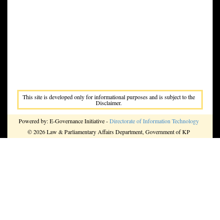
This site is developed only for informational purposes and is subject to the
Disclaimer.
Powered by: E-Governance Initiative -
Directorate of Information Technology
© 2026 Law & Parliamentary Affairs Department, Government of KP