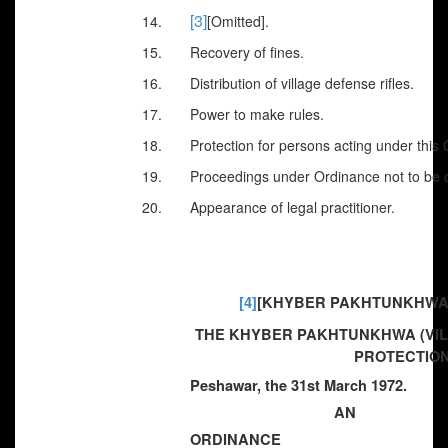
[3]
14.
[Omitted].
15. Recovery of fines.
16. Distribution of village defense rifles.
17. Power to make rules.
18. Protection for persons acting under this 
19. Proceedings under Ordinance not to be cal
20. Appearance of legal practitioner.
[4]
[KHYBER PAKHTUNKHWA] 
THE KHYBER PAKHTUNKHWA (VI
PROTECTION
Peshawar, the 31st March 1972.
AN
ORDINANCE