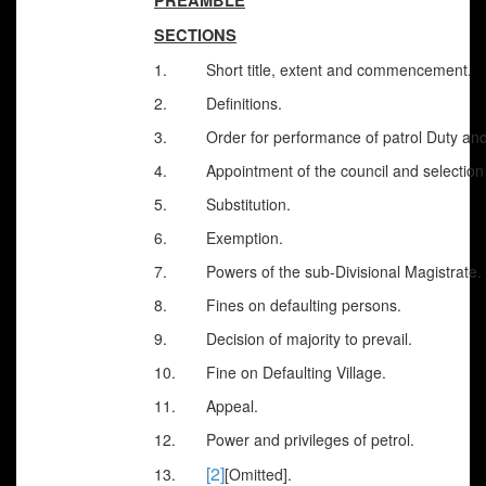
PREAMBLE
SECTIONS
1.
Short title, extent and commencement.
2.
Definitions.
3. Order for performance of patrol Duty and i
4. Appointment of the council and selection o
5. Substitution.
6. Exemption.
7. Powers of the sub-Divisional Magistrate.
8. Fines on defaulting persons.
9. Decision of majority to prevail.
10. Fine on Defaulting Village.
11. Appeal.
12. Power and privileges of petrol.
[2]
13.
[Omitted].