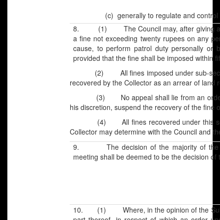
(c)
generally to regulate and control a
8. (1) The Council may, after giving an o
a fine not exceeding twenty rupees on any per
cause, to perform patrol duty personally or b
provided that the fine shall be imposed within fi
(2) All fines imposed under sub-section (
recovered by the Collector as an arrear of land 
(3) No appeal shall lie from an order of f
his discretion, suspend the recovery of the fine or
(4) All fines recovered under this secti
Collector may determine with the Council and th
9. The decision of the majority of the m
meeting shall be deemed to be the decision of 
10. (1) Where, in the opinion of the Sub-Di
part thereof, in respect of which an order un