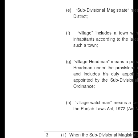
(e)
“Sub-Divisional Magistrate” me
District;
(f)
“village” includes a town wi
inhabitants according to the lates
such a town;
(g)
“village Headman” means a perso
Headman under the provisions 
and includes his duly appoint
appointed by the Sub-Divisiona
Ordinance;
(h)
“village watchman” means a per
the Punjab Laws Act, 1972 (Act N
3. (1) When the Sub-Divisional Magistrate is 