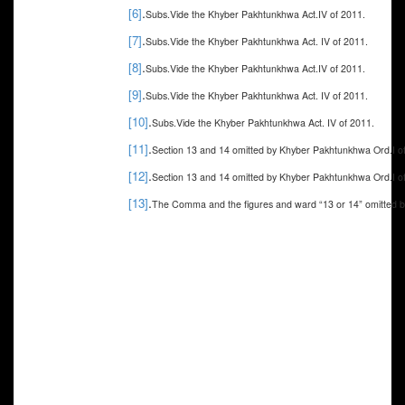
.
[6]
Subs.Vide the Khyber Pakhtunkhwa Act.IV of 2011.
.
[7]
Subs.Vide the Khyber Pakhtunkhwa Act. IV of 2011.
.
[8]
Subs.Vide the Khyber Pakhtunkhwa Act.IV of 2011.
.
[9]
Subs.Vide the Khyber Pakhtunkhwa Act. IV of 2011.
.
[10]
Subs.Vide the Khyber Pakhtunkhwa Act.
IV of 2011.
.
[11]
Section 13 and 14 omitted by Khyber Pakhtunkhwa Ord.I o
.
[12]
Section 13 and 14 omitted by Khyber Pakhtunkhwa Ord.I o
.
[13]
The Comma and the figures and ward “13 or 14” omitted 