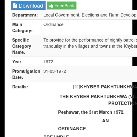
Download
FeedBack
Department:
Local Government, Elections and Rural Develo
Main
Ordinance
Category:
Specific
To provide for the performance of nightly patrol
Category
tranquility in the villages and towns in the Khy
Name:
Year
1972
Promulgation
31-03-1972
Date:
Details:
[1]
[KHYBER PAKHTUNKHWA] 
THE KHYBER PAKHTUNKHWA (VI
PROTECTION
Peshawar, the 31st March 1972.
AN
ORDINANCE