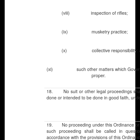
(viii) inspection of rifles;
(ix) musketry practice;
(x) collective responsibility: 
(xi) such other matters which Gov
proper.
18. No suit or other legal proceedings shall
done or intended to be done in good faith, und
19. No proceeding under this Ordinance or a
such proceeding shall be called in questi
accordance with the provisions of this Ordinanc