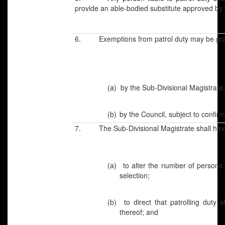
provide an able-bodied substitute approved by 
6. Exemptions from patrol duty may be gra
(a)
by the Sub-Divisional Magistrate,
(b)
by the Council, subject to confir
7. The Sub-Divisional Magistrate shall hav
(a)
to alter the number of persons 
selection;
(b)
to direct that patrolling duty 
thereof; and