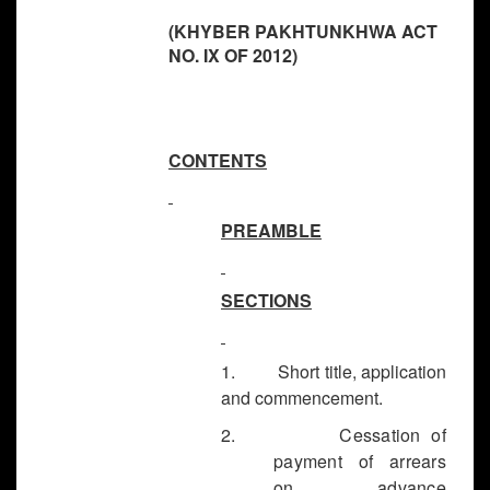
(KHYBER PAKHTUNKHWA ACT
NO. IX OF 2012)
CONTENTS
PREAMBLE
SECTIONS
1. Short title, application
and commencement.
2.
Cessation of
payment of arrears
on advance