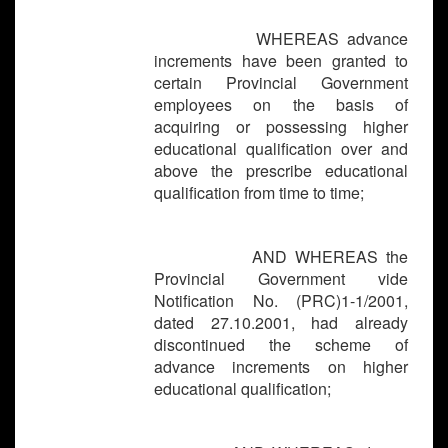
WHEREAS advance
increments have been granted to
certain Provincial Government
employees on the basis of
acquiring or possessing higher
educational
qualification over and
above the prescribe educational
qualification from time to time;
AND WHEREAS the
Provincial Government vide
Notification No. (PRC)1-1/2001,
dated 27.10.2001, had already
discontinued the scheme of
advance increments on higher
educational qualification;