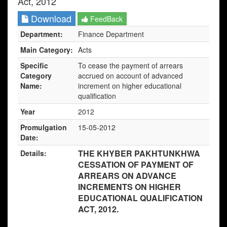
Act, 2012
Download
FeedBack
Department:
Finance Department
Main Category:
Acts
Specific
To cease the payment of arrears
Category
accrued on account of advanced
Name:
increment on higher educational
qualification
Year
2012
Promulgation
15-05-2012
Date:
THE KHYBER PAKHTUNKHWA
Details:
CESSATION OF PAYMENT OF
ARREARS ON ADVANCE
INCREMENTS ON HIGHER
EDUCATIONAL QUALIFICATION
ACT, 2012.