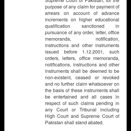
Supreme Court of Pakistan, for the
purpose of any claim for payment of
arrears on account of advance
increments on higher educational
qualification sanctioned in
pursuance of any order, letter, office
memoranda, notification,
instructions and other instruments
issued before 1.12.2001, such
orders, letters, office memoranda,
notifications, instructions and other
instruments shall be deemed to be
non-existent, ceased or revoked
and no further claim whatsoever on
the basis of these instruments shall
be entertained and all cases in
respect of such claims pending in
any Court or Tribunal including
High Court and Supreme Court of
Pakistan shall stand abated.