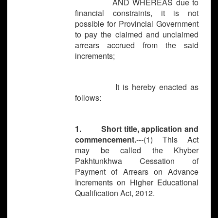
AND WHEREAS due to
financial constraints, it is not
possible for Provincial Government
to pay the claimed and unclaimed
arrears accrued from the said
increments;
It is hereby enacted as
follows:
1. Short title, application and
commencement.
---(1) This Act
may be called the Khyber
Pakhtunkhwa Cessation of
Payment of Arrears on Advance
Increments on Higher Educational
Qualification Act, 2012.