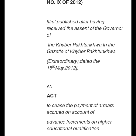
NO. IX OF 2012)
[first published after having
received the assent of the Governor
of
the
Khyber Pakhtunkhwa
in the
Gazette of
Khyber Pakhtunkhwa
(Extraordinary),dated the
th
15
May,2012].
AN
ACT
to cease the payment of arrears
accrued on account of
advance increments on higher
educational qualification.