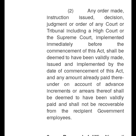
(2) Any order made,
instruction issued, decision,
judgment or order of any Court or
Tribunal including a High Court or
the Supreme Court, implemented
immediately before the
commencement of this Act, shall be
deemed to have been validly made,
issued and implemented by the
date of commencement of this Act,
and any amount already paid there-
under on account of advance
increments or arrears thereof shall
be deemed to have been validly
paid and shall not be recoverable
from the recipient Government
employees.