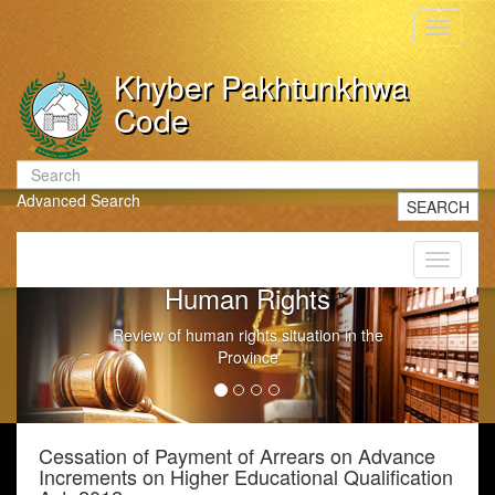
Toggle
navigati
Khyber Pakhtunkhwa
Code
Advanced Search
SEARCH
Toggle
navigati
Government Litigation
n the
Conduct of Government Litigation
Cessation of Payment of Arrears on Advance
Increments on Higher Educational Qualification