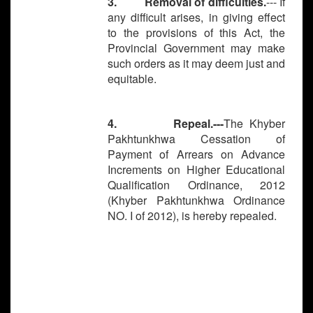
3. Removal of difficulties.
--- If
any difficult arises, in giving effect
to the provisions of this Act, the
Provincial Government may make
such orders as it may deem just and
equitable.
4. Repeal.---
The Khyber
Pakhtunkhwa Cessation of
Payment of Arrears on Advance
Increments on Higher Educational
Qualification Ordinance, 2012
(Khyber Pakhtunkhwa Ordinance
NO. I of 2012), is hereby repealed.