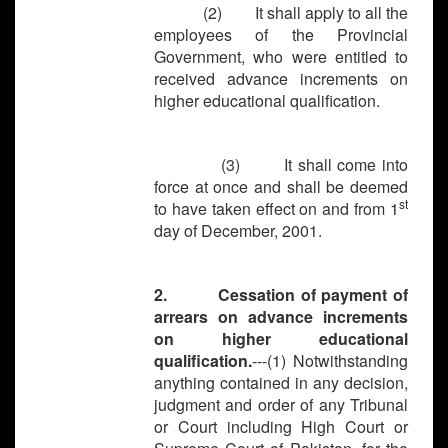
(2) It shall apply to all the
employees of the Provincial
Government, who were entitled to
received advance increments on
higher educational qualification.
(3) It shall come into
force at once and shall be deemed
st
to have taken effect on and from 1
day of December, 2001.
2. Cessation of payment of
arrears on advance increments
on higher educational
qualification.
---(1) Notwithstanding
anything contained in any decision,
judgment and order of any Tribunal
or Court including High Court or