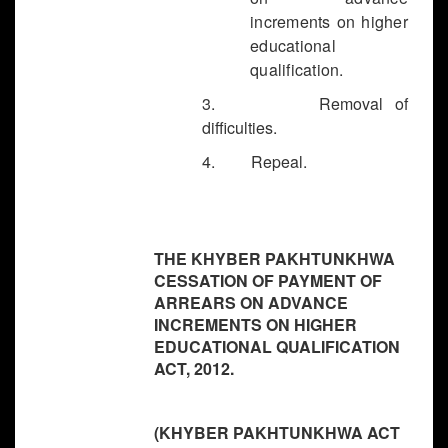
increments on higher
educational
qualification.
3. Removal of
difficulties.
4. Repeal.
THE KHYBER PAKHTUNKHWA
CESSATION OF PAYMENT OF
ARREARS ON ADVANCE
INCREMENTS ON HIGHER
EDUCATIONAL QUALIFICATION
ACT, 2012.
(KHYBER PAKHTUNKHWA ACT