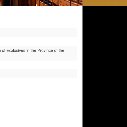
 of explosives in the Province of the