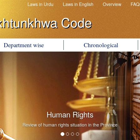
Laws in Urdu
Laws in English
Overview
FAQ
khtunkhwa Code
Department wise
Chronological
Human Rights
Review of human rights situation in the Province