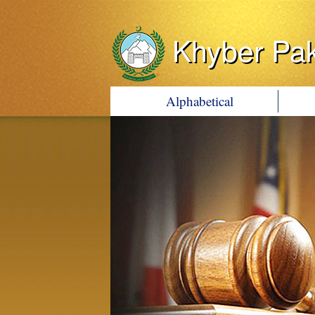
Khyber Pa
Alphabetical