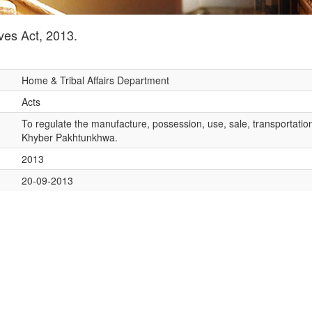
es Act, 2013.
Home & Tribal Affairs Department
Acts
To regulate the manufacture, possession, use, sale, transportation
Khyber Pakhtunkhwa.
2013
20-09-2013