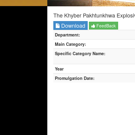
The Khyber Pakhtunkhwa Explosiv
Download
FeedBack
Department:
Main Category:
Specific Category Name:
Year
Promulgation Date: