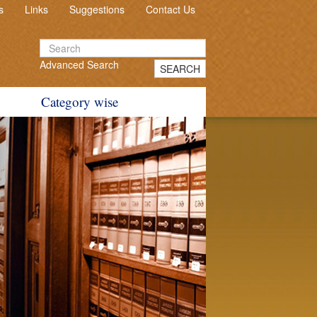
s
Links
Suggestions
Contact Us
Advanced Search
SEARCH
Category wise