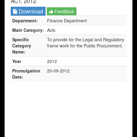
ACT, 2012.
Download
FeedBack
Department:
Finance Department
Main Category:
Acts
Specific
To provide for the Legal and Regulatory
Category
frame work for the Public Procurement.
Name:
Year
2012
Promulgation
20-09-2012
Date: