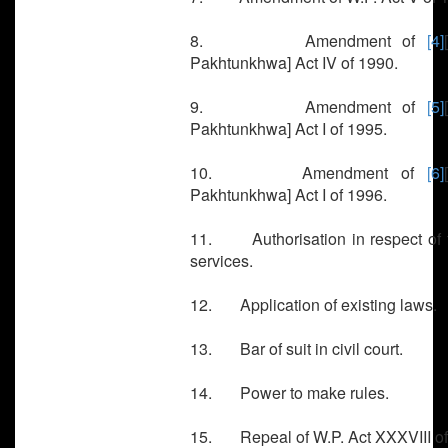
8. Amendment of
[4]
Pakhtunkhwa] Act IV of 1990.
9. Amendment of
[5]
Pakhtunkhwa] Act I of 1995.
10. Amendment of
[6]
Pakhtunkhwa] Act I of 1996.
11. Authorisation in respect of 
services.
12. Application of existing laws.
13. Bar of suit in civil court.
14. Power to make rules.
15. Repeal of W.P. Act XXXVIII of