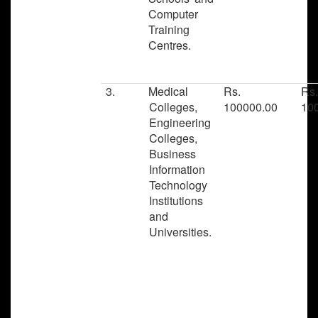
Computer
Training
Centres.
3.
Medical
Rs.
Rs
Colleges,
100000.00
10
Engineering
Colleges,
Business
Information
Technology
Institutions
and
Universities.