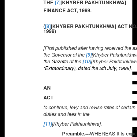
THE
[7]
[KHYBER PAKHTUNKHWA]
FINANCE ACT, 1999.
(
[8]
[KHYBER PAKHTUNKHWA] ACT NO.
1999)
[First published after having received the a
the Governor of the
[9]
[Khyber Pakhtunkhw
the Gazette of the
[10]
[Khyber Pakhtunkhw
(Extraordinary), dated the 5th July, 1999].
AN
ACT
to continue, levy and revise rates of certain
duties and fees in the
[11]
[Khyber Pakhtunkhwa]
.
Preamble
.---
WHEREAS it is exped