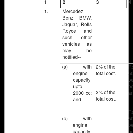
1
2
3
4
1.
Mercedez
Benz, BMW,
Jaguar, Rolls
Royce and
such other
vehicles as
may be
notified--
(a) with
2% of the
R
engine
total cost.
50
capacity
pe
upto
pe
3% of the
2000 cc;
a
total cost.
and
R
(b) with
50
engine
pe
capacity
pe