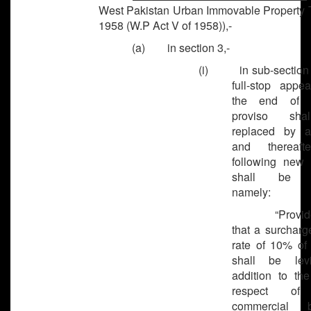
West Pakistan Urban Immovable Property T
1958 (W.P Act V of 1958)),-
(a) in section 3,-
(i) in sub-section (
full-stop appea
the end of 
proviso sh
replaced by a
and thereaft
following new 
shall be a
namely:
“Provided 
that a surcharg
rate of 10% of 
shall be lev
addition to the
respect of
commercial bu