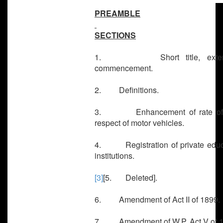
PREAMBLE
SECTIONS
1. Short title, exten
commencement.
2. Definitions.
3. Enhancement of rate of 
respect of motor vehicles.
4. Registration of private educ
institutions.
[3]
[5. Deleted].
6. Amendment of Act II of 1899.
7. Amendment of W.P. Act V of 1