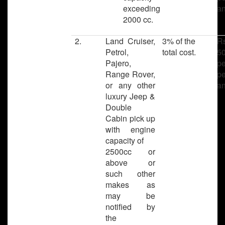
exceeding
a
2000 cc.
2.
Land Cruiser,
3% of the
R
Petrol,
total cost.
50
Pajero,
pe
Range Rover,
pe
or any other
a
luxury Jeep &
Double
Cabin pick up
with engine
capacity of
2500cc or
above or
such other
makes as
may be
notified by
the