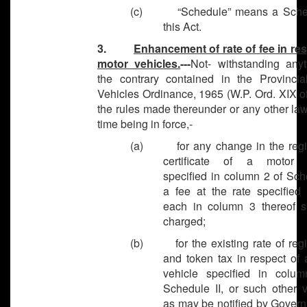
(c) “Schedule” means a Sched
this Act.
3.
Enhancement of rate of fee in res
motor vehicles.
---
Not- withstanding anyt
the contrary contained in the Provincia
Vehicles Ordinance, 1965 (W.P. Ord. XIX o
the rules made thereunder or any other law
time being in force,-
(a) for any change in the regis
certificate of a motor v
specified in column 2 of Sch
a fee at the rate specified 
each in column 3 thereof s
charged;
(b) for the existing rate of regis
and token tax in respect of 
vehicle specified in colu
Schedule II, or such other v
as may be notified by Govern