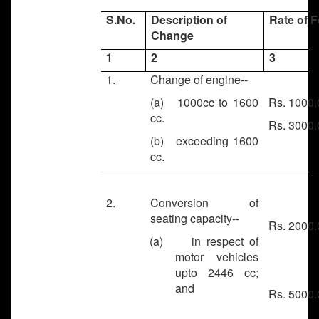
S.No.
Description of
Rate of 
Change
1
2
3
1.
Change of engine--
(a) 1000cc to 1600
Rs. 1000.
cc.
Rs. 3000.
(b) exceeding 1600
cc.
2.
Conversion of
seating capacity--
Rs. 2000.
(a) in respect of
motor vehicles
upto 2446 cc;
and
Rs. 5000.