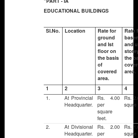
“PART - IA
EDUCATIONAL BUILDINGS
Sl.No.
Location
Rate for
Rate 
ground
base
and Ist
and u
floor on
store
the basis
the b
of
cove
covered
area.
area.
1
2
3
4
1.
At Provincial
Rs. 4.00
Rs. 2.
Headquarter.
per
squre 
square
feet.
2.
At Divisional
Rs. 2.00
Rs. 1.
Headquarter.
per
squre 