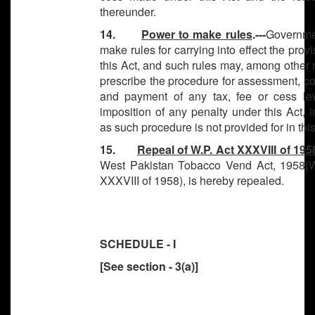
thereunder.
14.
Power to make rules
.---
Governme
make rules for carrying into effect the provi
this Act, and such rules may, among other 
prescribe the procedure for assessment, co
and payment of any tax, fee or cess lev
imposition of any penalty under this Act, i
as such procedure is not provided for in this
15.
Repeal of W.P. Act XXXVIII of 195
West Pakistan Tobacco Vend Act, 1958(W
XXXVIII of 1958), is hereby repealed.
SCHEDULE - I
[See section - 3(a)]