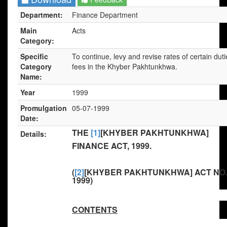
Department:
Finance Department
Main
Acts
Category:
Specific
To continue, levy and revise rates of certain dut
Category
fees in the Khyber Pakhtunkhwa.
Name:
Year
1999
Promulgation
05-07-1999
Date:
THE
[1]
[KHYBER PAKHTUNKHWA]
Details:
FINANCE ACT, 1999.
(
[2]
[KHYBER PAKHTUNKHWA] ACT NO.
1999)
CONTENTS