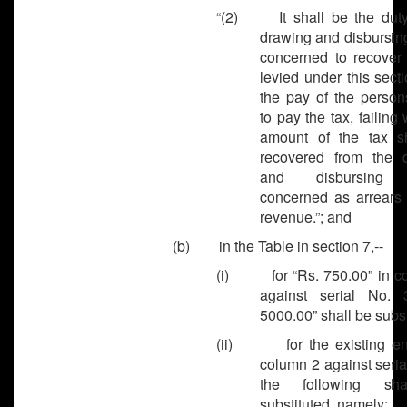
“(2) It shall be the duty
drawing and disbursing
concerned to recover 
levied under this sect
the pay of the person
to pay the tax, failing 
amount of the tax s
recovered from the 
and disbursing o
concerned as arrears 
revenue.”; and
(b) in the Table in section 7,--
(i) for “Rs. 750.00” in c
against serial No. 
5000.00” shall be subst
(ii) for the existing ent
column 2 against seria
the following sh
substituted, namely: