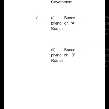
Government.
3.
(i) Buses
---
R
plying on 'A'
pe
Routes:
pe
a
(ii) Buses
---
R
plying on ‘B’
pe
Routes.
pe
a