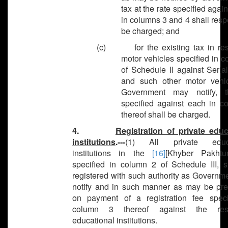
tax at the rate specified agai
in columns 3 and 4 shall resp
be charged; and
(c) for the existing tax in res
motor vehicles specified in 
of Schedule II against Seria
and such other motor vehi
Government may notify, t
specified against each in c
thereof shall be charged.
4.
Registration of private educ
institutions
.---
(1) All private educa
institutions in the
[16]
[Khyber Pakhtu
specified in column 2 of Schedule III, s
registered with such authority as Governm
notify and in such manner as may be pre
on payment of a registration fee speci
column 3 thereof against the resp
educational institutions.