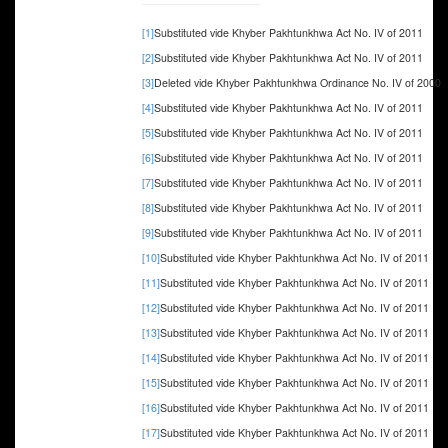
[1]
Substituted vide Khyber Pakhtunkhwa Act No. IV of 2011
[2]
Substituted vide Khyber Pakhtunkhwa Act No. IV of 2011
[3]
Deleted vide Khyber Pakhtunkhwa Ordinance No. IV of 2000
[4]
Substituted vide Khyber Pakhtunkhwa Act No. IV of 2011
[5]
Substituted vide Khyber Pakhtunkhwa Act No. IV of 2011
[6]
Substituted vide Khyber Pakhtunkhwa Act No. IV of 2011
[7]
Substituted vide Khyber Pakhtunkhwa Act No. IV of 2011
[8]
Substituted vide Khyber Pakhtunkhwa Act No. IV of 2011
[9]
Substituted vide Khyber Pakhtunkhwa Act No. IV of 2011
[10]
Substituted vide Khyber Pakhtunkhwa Act No. IV of 2011
[11]
Substituted vide Khyber Pakhtunkhwa Act No. IV of 2011
[12]
Substituted vide Khyber Pakhtunkhwa Act No. IV of 2011
[13]
Substituted vide Khyber Pakhtunkhwa Act No. IV of 2011
[14]
Substituted vide Khyber Pakhtunkhwa Act No. IV of 2011
[15]
Substituted vide Khyber Pakhtunkhwa Act No. IV of 2011
[16]
Substituted vide Khyber Pakhtunkhwa Act No. IV of 2011
[17]
Substituted vide Khyber Pakhtunkhwa Act No. IV of 2011