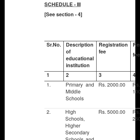
SCHEDULE - III
[See section - 4]
Sr.No.
Description
Registration
Re
of
fee
fe
educational
institution
1
2
3
4
1.
Primary and
Rs. 2000.00
Rs
Middle
10
Schools
2.
High
Rs. 5000.00
Rs
Schools,
25
Higher
Secondary
Schools and