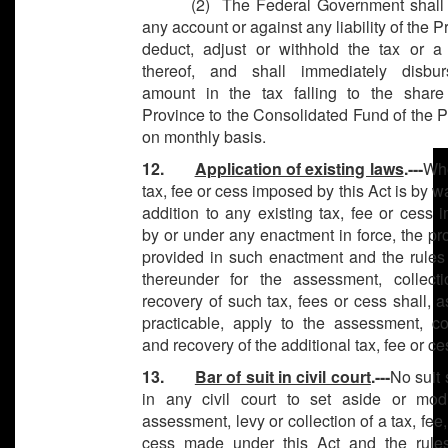
(2) The Federal Government shall 
any account or against any liability of the P
deduct, adjust or withhold the tax or a 
thereof, and shall immediately disbu
amount in the tax falling to the share
Province to the Consolidated Fund of the 
on monthly basis.
12.
Application of existing laws
.---
Wh
tax, fee or cess imposed by this Act is by w
addition to any existing tax, fee or cess
by or under any enactment in force, the p
provided in such enactment and the rules
thereunder for the assessment, collect
recovery of such tax, fees or cess shall, a
practicable, apply to the assessment, col
and recovery of the additional tax, fee or ce
13.
Bar of suit in civil court
.---
No suit 
in any civil court to set aside or mod
assessment, levy or collection of a tax, fee,
cess made under this Act and the rul