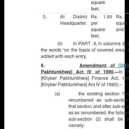
square
feet.
3.
At District
Rs. 1.00
Rs. 1.
Headquarter.
per
squre 
square
and
feet.
(ii) in PART -II, in columns 3, 4 
the words “on the basis of covered area” 
added with each entry.
8.
Amendment of
[20]
[
Pakhtunkhwa] Act IV of 1990
.---
In 
[Khyber Pakhtunkhwa] Finance Act, 19
[Khyber Pakhtunkhwa] Act IV of 1990).--
(a) the existing section 7 sh
renumbered as sub-section
that section and after sub-sect
as so renumbered, the follow
sub-section (2) shall be in
namely: