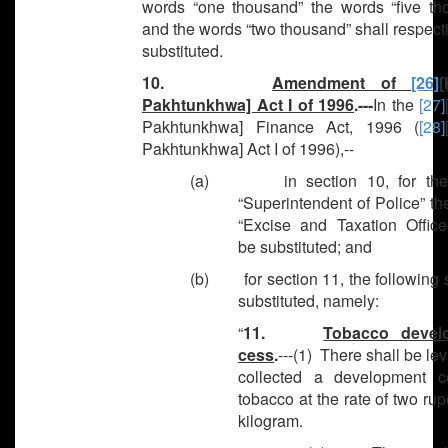
words “one thousand” the words “five th
and the words “two thousand” shall respect
substituted.
10.
Amendment of
[26]
[
Pakhtunkhwa] Act I of 1996
.---
In the
[27]
Pakhtunkhwa] Finance Act, 1996 (
[28]
Pakhtunkhwa] Act I of 1996),--
(a) in section 10, for the
“Superintendent of Police” t
“Excise and Taxation Officer
be substituted; and
(b) for section 11, the following 
substituted, namely:
“
11.
Tobacco devel
cess
.
---(1) There shall be le
collected a development 
tobacco at the rate of two ru
kilogram.