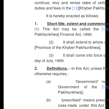
continue, levy and revise rates of certai
duties and fees in the
[12]
[Khyber Pakhtunk
It is hereby enacted as follows:
1.
Short title, extent and commenc
(1) This Act may be called the
[13]
Pakhtunkhwa] Finance Act, 1999.
(2) It shall extend to whole of 
[Province of the Khyber Pakhtunkhwa].
(3) It shall come into force on th
day of July, 1999.
2.
Definitions
.
---In this Act, unless th
otherwise requires,-
(a) “Government” mean
Government of the
[15]
Pakhtunkhwa];
(b) “prescribed” means prescr
rules made under this Act; a