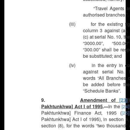
“Travel Agents and 
authorised branches.”.
(iii) for the existing fig
column 3 against (a),
(c) at serial No. 10, th
“3000.00”, “500.0
“300.00” shall be resp
be substituted; and
(iv) in the entry in co
against serial No. 
words “All Branches o
be added before th
“Schedule Banks”.
9.
Amendment of
[23]
[
Pakhtunkhwa] Act I of 1995
.---
In the
[24]
Pakhtunkhwa] Finance Act, 1995 (
[25]
Pakhtunkhwa] Act I of 1995), in section 6,
section (8), for the words “two thousand”