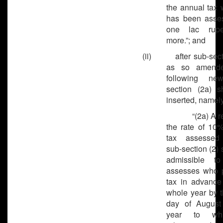
the annual tax 
has been asse
one lac rup
more.”; and
(ii) after sub-secti
as so amende
following ne
section (2a) s
inserted, namely
“(2a) A reba
the rate of 10%
tax assessed
sub-section (2) 
admissible to
assesses who 
tax in advance 
whole year by t
day of August
year to wh