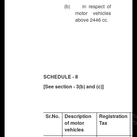
(b) in respect of
motor vehicles
above 2446 cc.
SCHEDULE - II
[See section - 3(b) and (c)]
Sr.No.
Description
Registration
T
of motor
Tax
T
vehicles