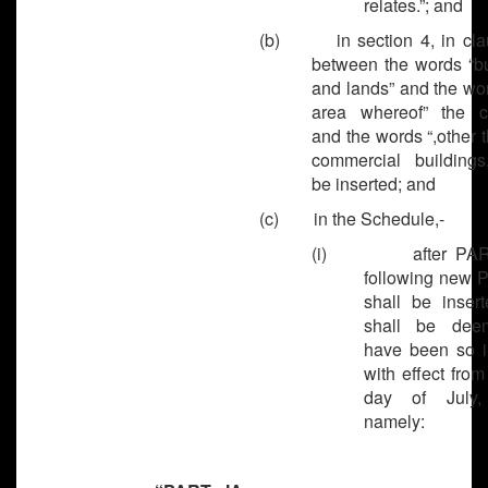
relates.”; and
(b) in section 4, in clau
between the words “bu
and lands” and the wo
area whereof” the 
and the words “,other 
commercial buildings,
be inserted; and
(c) in the Schedule,-
(i) after PART-
following new 
shall be inser
shall be dee
have been so i
with effect from
day of July,
namely: