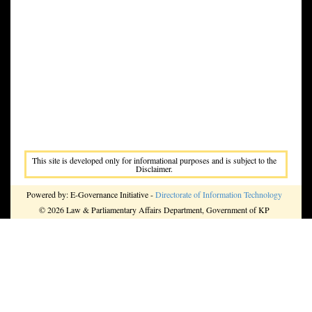
This site is developed only for informational purposes and is subject to the
Disclaimer.
Powered by: E-Governance Initiative -
Directorate of Information Technology
© 2026 Law & Parliamentary Affairs Department, Government of KP