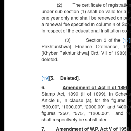
(2) The certificate of registration
under sub-section (1) shall be valid for a p
one year only and shall be renewed on pay
a renewal fee specified in column 4 of Sche
in respect of the educational institution co
(3) Section 3 of the
[17]
Pakhtunkhwa] Finance Ordinance, 198
[Khyber Pakhtunkhwa] Ord. VII of 1983), s
deleted.
[19]
[5. Deleted]
.
6.
Amendment of Act II of 1899
.
Stamp Act, 1899 (II of 1899), in Schedul
Article 5, in clause (a), for the figures “
“500.00”, “1000.00”, “2000.00”, and “4000.
figures “250”, “575”, “1200.00”, and “4
shall respectively be substituted.
7.
Amendment of W.P. Act V of 1958
.