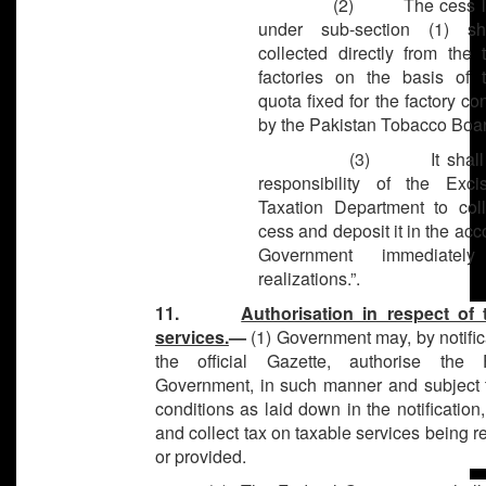
(2) The cess lev
under sub-section (1) sh
collected directly from the 
factories on the basis of 
quota fixed for the factory c
by the Pakistan Tobacco Boar
(3) It shall be
responsibility of the Exc
Taxation Department to coll
cess and deposit it in the acc
Government immediatel
realizations.”.
11.
Authorisation in respect of 
services.
—
(1) Government may, by notific
the official Gazette, authorise the 
Government, in such manner and subject 
conditions as laid down in the notification,
and collect tax on taxable services being 
or provided.