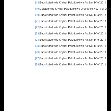
[18]
Substituted vide Khyber Pakhtunkhwa Act No. IV of 2011
[19]
Deleted vide Khyber Pakhtunkhwa Ordinance No. IV of 2000
[20]
Substituted vide Khyber Pakhtunkhwa Act No. IV of 2011
[21]
Substituted vide Khyber Pakhtunkhwa Act No. IV of 2011
[22]
Substituted vide Khyber Pakhtunkhwa Act No. IV of 2011
[23]
Substituted vide Khyber Pakhtunkhwa Act No. IV of 2011
[24]
Substituted vide Khyber Pakhtunkhwa Act No. IV of 2011
[25]
Substituted vide Khyber Pakhtunkhwa Act No. IV of 2011
[26]
Substituted vide Khyber Pakhtunkhwa Act No. IV of 2011
[27]
Substituted vide Khyber Pakhtunkhwa Act No. IV of 2011
[28]
Substituted vide Khyber Pakhtunkhwa Act No. IV of 2011