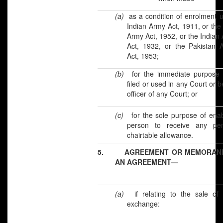
(a)
as a condition of enrolment 
Indian Army Act, 1911, or the
Army Act, 1952, or the Indian 
Act, 1932, or the Pakistan A
Act, 1953;
(b)
for the immediate purpose 
filed or used in any Court or b
officer of any Court; or
(c)
for the sole purpose of ena
person to receive any pe
chairtable allowance.
5.
AGREEMENT OR MEMORAN
AN AGREEMENT—
(a)
if relating to the sale of 
exchange: