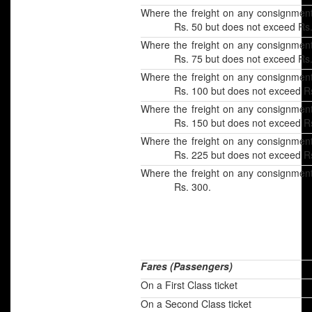
Where the freight on any consignmen
Rs. 50 but does not exceed Rs.
Where the freight on any consignmen
Rs. 75 but does not exceed Rs.
Where the freight on any consignmen
Rs. 100 but does not exceed Rs
Where the freight on any consignmen
Rs. 150 but does not exceed Rs
Where the freight on any consignmen
Rs. 225 but does not exceed Rs
Where the freight on any consignmen
Rs. 300.
Fares (Passengers)
On a First Class ticket
On a Second Class ticket