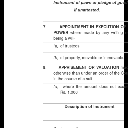
Instrument of pawn or pledge of good
if unattested.
7.
APPOINTMENT IN EXECUTION OF
POWER
where made by any writing n
being a will-
(a)
of trustees.
(b)
of property, movable or immovable.
8.
APPRISEMENT OR VALUATION
mad
otherwise than under an order of the Cou
in the course of a suit.
(a)
where the amount does not exce
Rs. 1,000
Description of Instrument