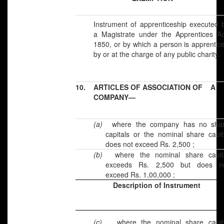
Instrument of apprenticeship executed 
a Magistrate under the Apprentices Ac
1850, or by which a person is apprentic
by or at the charge of any public charity.
10.
ARTICLES OF ASSOCIATION OF A
COMPANY—
(a)
where the company has no sha
capitals or the nominal share capit
does not exceed Rs. 2,500 ;
(b)
where the nominal share capit
exceeds Rs. 2,500 but does n
exceed Rs. 1,00,000 ;
Description of Instrument
(c)
where the nominal share capit