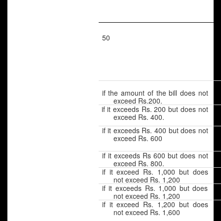
50
if the amount of the bill does not
exceed Rs.200.
if it exceeds Rs. 200 but does not
exceed Rs. 400.
if it exceeds Rs. 400 but does not
exceed Rs. 600
if it exceeds Rs 600 but does not
exceed Rs. 800.
if it exceed Rs. 1,000 but does
not exceed Rs. 1,200
if it exceeds Rs. 1,000 but does
not exceed Rs. 1,200
if it exceed Rs. 1,200 but does
not exceed Rs. 1,600