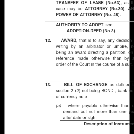
TRANSFER OF LEASE (No.63),
as t
case may be
ATTORNEY (No.30), A
POWER OF ATTORNEY (No. 48).
AUTHORITY TO ADOPT.
see
ADOPTION-DEED (No.3).
12.
AWARD,
that is to say, any decision 
writing by an arbitrator or umpire, n
being an award directing a partition, on
reference made otherwise than by 
order of the Court in the course of a suit.
13.
BILL OF EXCHANGE
as defined 
section 2 (2) not being BOND , bank no
or currency note—
(a)
where payable otherwise than 
demand but not more than one ye
after date or sight—
Description of Instrume