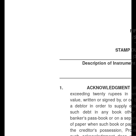
FI
(S
STAMP D
(
Description of Instrument
1.
ACKNOWLEDGMENT
o
exceeding twenty rupees in a
value, written or signed by, or on 
a debtor in order to supply evi
such debt in any book other
banker's pass-book or on a separ
of paper when such book or paper i
the creditor's possession, Prov
such acknowledgment does not