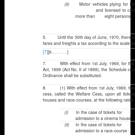
(ii)
Motor vehicles plying for hir
and licensed to carr
more than eight persons.
5. Until the 30th day of June, 1970, there sha
fares and freights a tax according to the scale 
[7]
[6 . . . . . . ]
7. With effect from 1st July, 1969, for the 
Act, 1899 (Act No. II of 1899), the Schedule cont
Ordinance shall be substituted.
8. (1) With effect from 1st July, 1969, there
cess, called the Welfare Cess, upon all ticket
houses and race-courses, at the following rates
(i)
In the case of tickets fo
admission to a cinema house.
(ii)
In the case of tickets fo
admission to a race-course :