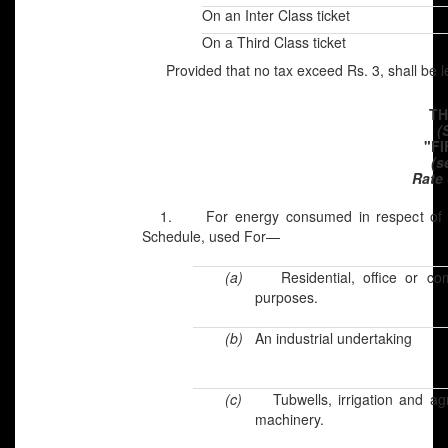
On an Inter Class ticket
On a Third Class ticket
Provided that no tax exceed Rs. 3, shall be 
TH
(
"F
(s
Rate 
1. For energy consumed in respect of pre
Schedule, used For—
(a)
Residential, office or co
purposes.
(b)
An industrial undertaking
(c)
Tubwells, irrigation and agr
machinery.