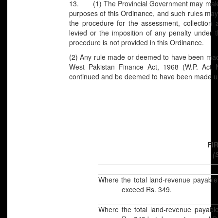
13. (1) The Provincial Government may make ru
purposes of this Ordinance, and such rules may
the procedure for the assessment, collection
levied or the imposition of any penalty under 
procedure is not provided in this Ordinance.
(2) Any rule made or deemed to have been made
West Pakistan Finance Act, 1968 (W.P. Act N
continued and be deemed to have been made un
FI
(
Where the total land-revenue payable
exceed Rs. 349.
Where the total land-revenue payabl