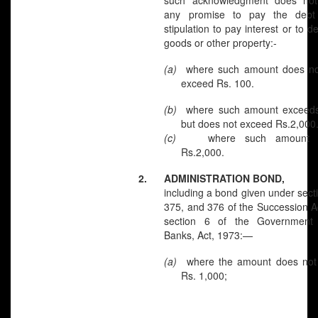
any promise to pay the debt
stipulation to pay interest or to d
goods or other property:-
(a)
where such amount do
exceed Rs. 100.
(b)
where such amount exceed
but does not exceed Rs.2,000
(c)
where such amount 
Rs.2,000.
2.
ADMINISTRATION BOND,
including a bond given under sect
375, and 376 of the Succession A
section 6 of the Government
Banks, Act, 1973:—
(a)
where the amount does no
Rs. 1,000;