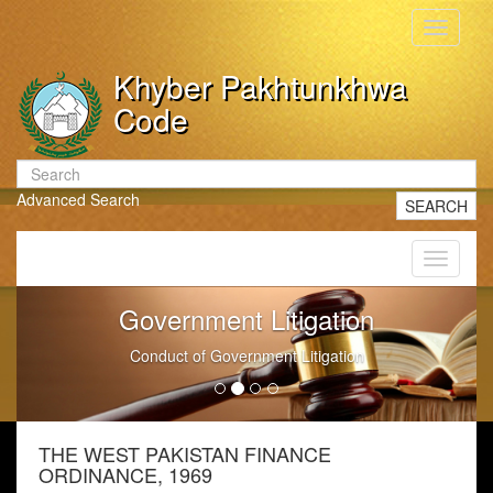
Toggle
navigati
Khyber Pakhtunkhwa
Code
Advanced Search
SEARCH
Toggle
navigati
Government Litigation
Conduct of Government Litigation
THE WEST PAKISTAN FINANCE
ORDINANCE, 1969