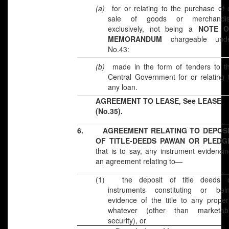
(a)
for or relating to the purchase of 
sale of goods or merchandi
exclusively, not being a
NOTE 
MEMORANDUM
chargeable und
No.43:
(b)
made in the form of tenders to t
Central Government for or relating 
any loan.
AGREEMENT TO LEASE, See LEASE
(No.35).
6.
AGREEMENT RELATING TO DEPOS
OF TITLE-DEEDS PAWAN OR PLEDG
that is to say, any instrument evidenci
an agreement relating to—
(1)
the deposit of title deeds 
instruments constituting or bei
evidence of the title to any proper
whatever (other than marketab
security), or