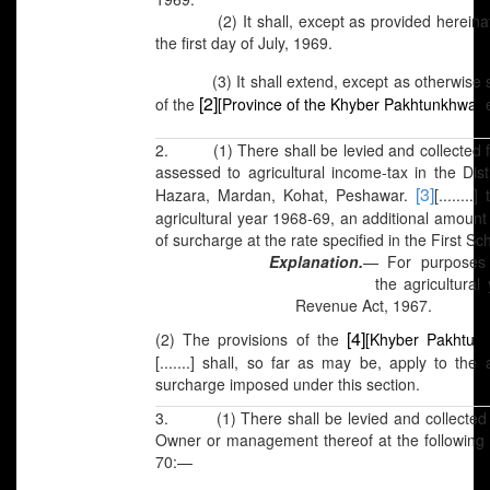
(2) It shall, except as provided hereinafte
the first day of July, 1969.
(3) It shall extend, except as otherwise spec
[2]
of the
[Province of the Khyber Pakhtunkhwa]
e
2. (1)
There shall be levied and collected 
assessed to agricultural income-tax in the Dis
[3]
Hazara, Mardan, Kohat, Peshawar.
[.......
agricultural year 1968-69, an additional amount
of surcharge at the rate specified in the First Sc
Explanation.
— For purposes o
the agricultural year as defin
Revenue Act, 1967.
[4]
(2) The provisions of the
[Khyber Pakhtun
[.......] shall, so far as may be, apply to th
surcharge imposed under this section.
3. (1) There shall be levied and collected 
Owner or management thereof at the following r
70:—