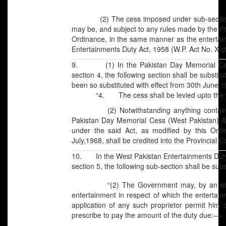
(2) The cess imposed under sub-section (1) 
may be, and subject to any rules made by the Pr
Ordinance, in the same manner as the entertai
Entertainments Duty Act, 1958 (W.P. Act No. X o
9. (1) In the Pakistan Day Memorial Cess
section 4, the following section shall be substi
been so substituted with effect from 30th June 
“4. The cess shall be levied upto the thir
(2) Notwithstanding anything contained in
Pakistan Day Memorial Cess (West Pakistan) A
under the said Act, as modified by this Ordi
July,1968, shall be credited into the Provincial
10. In the West Pakistan Entertainments Duty A
section 5, the following sub-section shall be su
“(2) The Government may, by an order in 
entertainment in respect of which the entertai
application of any such proprietor permit hi
prescribe to pay the amount of the duty due:—