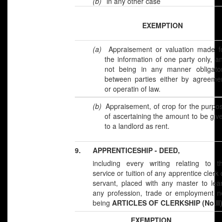
(b)
in any other case
EXEMPTION
(a)
Appraisement or valuation made f
the information of one party only, a
not being in any manner obligato
between parties either by agreeme
or operatin of law.
(b)
Appraisement, of crop for the purpo
of ascertaining the amount to be giv
to a landlord as rent.
9.
APPRENTICESHIP - DEED,
including every writing relating to t
service or tuition of any apprentice clerk 
servant, placed with any master to lea
any profession, trade or employment n
being
ARTICLES OF CLERKSHIP (No.II)
EXEMPTION