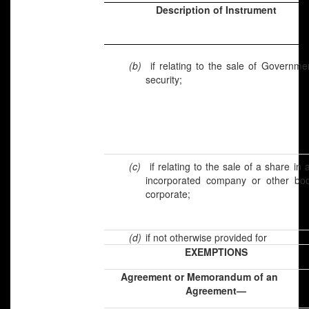
Description of Instrument
(b)
if relating to the sale of Governme
security;
(c)
if relating to the sale of a share in 
incorporated company or other bo
corporate;
(d)
if not otherwise provided for
EXEMPTIONS
Agreement or Memorandum of a
Agreement—