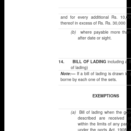
and for every additional Rs. 10,00
thereof in excess of Rs. Rs. 30,000
(b)
where payable more than
after date or sight.
14.
BILL OF LADING
including a t
of lading)
Note:
—
If a bill of lading is drawn i
borne by each one of the sets.
EXEMPTIONS
(a)
Bill of lading when the goo
described are received a
within the limits of any part
under the ports Act, 1908, 