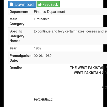
Download
FeedBack
Department:
Finance Department
Main
Ordinance
Category:
Specific
to continue and levy certain taxes, cesses and s
Category
Name:
Year
1969
Promulgation
20-06-1969
Date:
Details:
THE WEST PAKISTAN 
WEST PAKISTAN ORD
[
CO
PREAMBLE