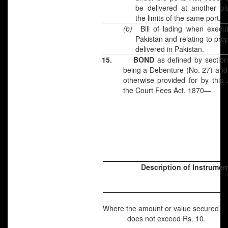
be delivered at another pl
the limits of the same port.
(b)
Bill of lading when execu
Pakistan and relating to pro
delivered in Pakistan.
15.
BOND
as defined by section
being a Debenture (No. 27) and
otherwise provided for by this 
the Court Fees Act, 1870—
Description of Instrumen
Where the amount or value secured
does not exceed Rs. 10.