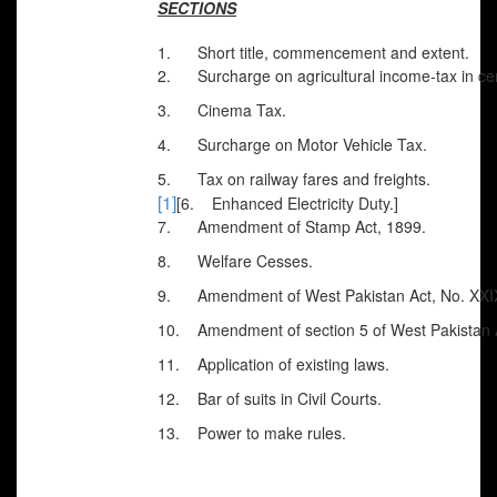
SECTIONS
1.
Short title, commencement and extent.
2.
Surcharge on agricultural income-tax in cert
3.
Cinema Tax.
4.
Surcharge on Motor Vehicle Tax.
5.
Tax on railway fares and freights.
[1]
[6. Enhanced Electricity Duty.]
7.
Amendment of Stamp Act, 1899.
8.
Welfare Cesses.
9.
Amendment of West Pakistan Act, No. XXI
10.
Amendment of section 5 of West Pakistan 
11.
Application of existing laws.
12.
Bar of suits in Civil Courts.
13.
Power to make rules.