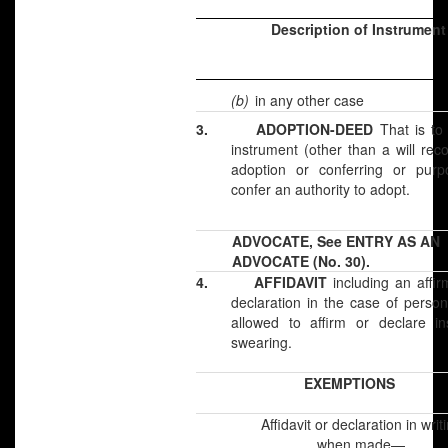
Description of Instrument
(b)
in any other case
3.
ADOPTION-DEED
That is to
instrument (other than a will rec
adoption or conferring or purpo
confer an authority to adopt.
ADVOCATE, See ENTRY AS AN
ADVOCATE (No. 30).
4.
AFFIDAVIT
including an affir
declaration in the case of perso
allowed to affirm or declare in
swearing.
EXEMPTIONS
Affidavit or declaration in writ
when made—