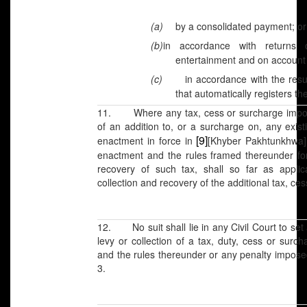
(a)
by a consolidated payment; or
(b)
in accordance with returns
entertainment and on account 
(c)
in accordance with the res
that automatically registers t
11. Where any tax, cess or surcharge impose
of an addition to, or a surcharge on, any exis
[9]
enactment in force in
[Khyber Pakhtunkhwa]
enactment and the rules framed thereunder for
recovery of such tax, shall so far as appli
collection and recovery of the additional tax, ce
12. No suit shall lie in any Civil Court to se
levy or collection of a tax, duty, cess or sur
and the rules thereunder or any penalty impose
3.