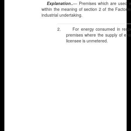
Explanation..
—
Premises which are used wh
within the meaning of section 2 of the Factori
industrial undertaking.
2.
For energy consumed in respec
premises where the supply of ene
licensee is unmetered.