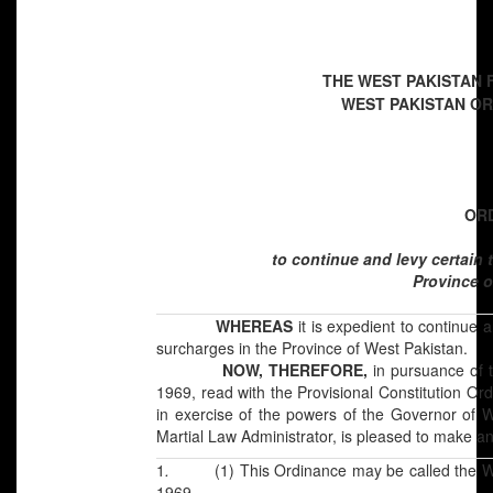
THE WEST PAKISTAN 
WEST PAKISTAN ORD
[
OR
to continue and levy certain
Province o
WHEREAS
it is expedient to continue 
surcharges in the Province of West Pakistan.
NOW, THEREFORE,
in pursuance of 
1969, read with the Provisional Constitution Ord
in exercise of the powers of the Governor of 
Martial Law Administrator, is pleased to make a
1
.
(1) This Ordinance may be called the 
1969.