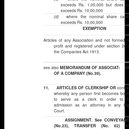
exceeds Rs. 1,00,000 but does n
exceeds Rs. 10,00,000
(d)
where the nominal share capit
exceeds Rs. 10,00,000
EXEMPTION
Articles of any Association and not formed f
profit and registered under section 26 
the Companies Act 1913.
see also
MEMORANDUM OF ASSOCIAT- I
OF A COMPANY (No.39).
11.
ARTICLES OF CLERKSHIP OR
contra
whereby any person first becomes bou
to serve as a clerk in order to h
admission as an attorney in any Hi
Court.
ASSIGNMENT. See CONVEYANC
(No.23), TRANSFER (No. 62)
an