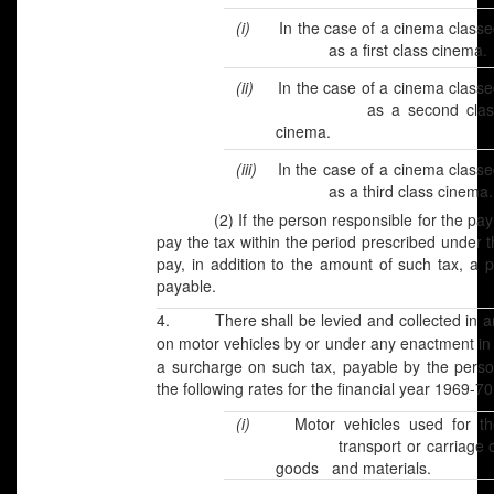
(i)
In the case of a cinema classe
as a first class cinema.
(ii)
In the case of a cinema class
as a second clas
cinema.
(iii)
In the case of a cinema class
as a third class cinema.
(2) If the person responsible for the payment
pay the tax within the period prescribed under th
pay, in addition to the amount of such tax, a 
payable.
4. There shall be levied and collected in an
on motor vehicles by or under any enactment in
a surcharge on such tax, payable by the pers
the following rates for the financial year 1969-70
(i)
Motor vehicles used for th
transport or carriage o
goods and materials.