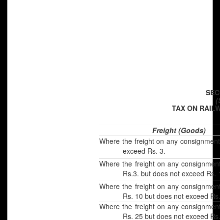
SEC
(
TAX ON RAIL
Freight (Goods)
Where the freight on any consignment
exceed Rs. 3.
Where the freight on any consignmen
Rs.3. but does not exceed Rs. 
Where the freight on any consignmen
Rs. 10 but does not exceed Rs.
Where the freight on any consignmen
Rs. 25 but does not exceed Rs.