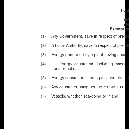
FOU
SI
(s
Exemption
(1)
Any Government, save in respect of premis
(2)
A Local Authority, save in respect of premi
(3)
Energy generated by a plant having a capac
(4)
Energy consumed (including losses o
transformation.
(5)
Energy consumed in mosques, churches and
(6)
Any consumer using not more than 20 unit
(7)
Vessels, whether sea-going or inland.