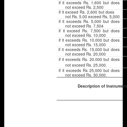
if it exceeds Rs. 1,600 but does
not exceed Rs. 2,500
if it exceed Rs. 2,600 but does
not Rs. 5.00 exceed Rs. 5,000
if it exceeds Rs. 5,000 but does
not exceed Rs. 7,504
if it exceed Rs. 7,500 but does
not exceed Rs. 10,000
if it exceeds Rs. 10,000 but does
not exceed Rs. 15,000
if it exceeds Rs. 15,000 but does
not exceed Rs. 20,000
if it exceeds Rs. 20.000 but does
not exceed Rs. 25,000.
if it exceeds Rs 25,000 but does
not exceed Rs. 30,000.
Description of Instrumen