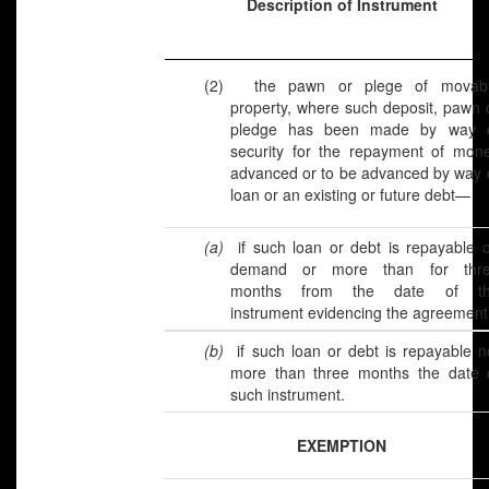
Description of Instrument
(2)
the pawn or plege of movab
property, where such deposit, pawn 
pledge has been made by way 
security for the repayment of mon
advanced or to be advanced by way 
loan or an existing or future debt—
(a)
if such loan or debt is repayable 
demand or more than for thr
months from the date of t
instrument evidencing the agreement
(b)
if such loan or debt is repayable n
more than three months the date 
such instrument.
EXEMPTION