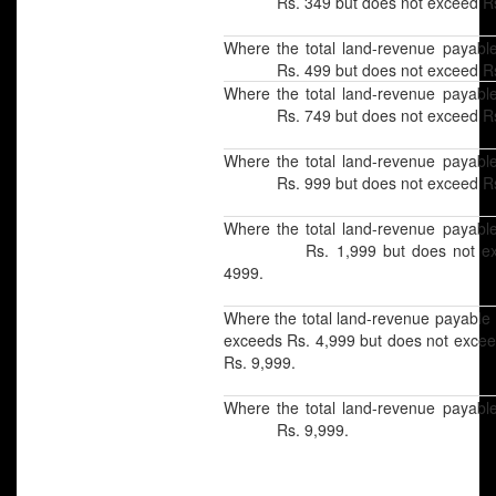
Rs. 349 but does not exceed Rs
Where the total land-revenue payabl
Rs. 499 but does not exceed Rs
Where the total land-revenue payabl
Rs. 749 but does not exceed Rs
Where the total land-revenue payabl
Rs. 999 but does not exceed Rs.
Where the total land-revenue payabl
Rs. 1,999 but does not exc
4999.
Where the total land-revenue
exceeds Rs. 4,999 but does no
Rs. 9,999.
Where the total land-revenue payabl
Rs. 9,999.