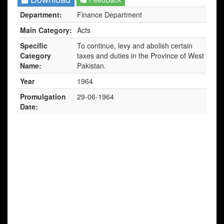
Department:
Finance Department
Main Category:
Acts
Specific
To continue, levy and abolish certain
Category
taxes and duties in the Province of West
Name:
Pakistan.
Year
1964
Promulgation
29-06-1964
Date: