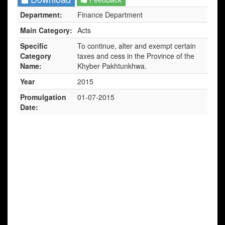
Department:
Finance Department
Main Category:
Acts
Specific
To continue, alter and exempt certain
Category
taxes and cess in the Province of the
Name:
Khyber Pakhtunkhwa.
Year
2015
Promulgation
01-07-2015
Date: