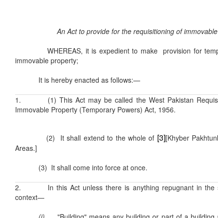
An Act to provide for the requisitioning of immovable
WHEREAS, it is expedient to make provision for tempora
immovable property;
It is hereby enacted as follows:—
1. (1) This Act may be called the West Pakistan Requisit
Immovable Property (Temporary Powers) Act, 1956.
[3]
(2) It shall extend to the whole of
[Khyber Pakhtun
Areas.]
(3) It shall come into force at once.
2. In this Act unless there is anything repugnant in the s
context—
(i)
"Building" means any building or part of a building