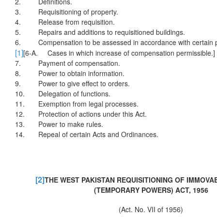
2.
Definitions.
3.
Requisitioning of property.
4.
Release from requisition.
5.
Repairs and additions to requisitioned buildings.
6.
Compensation to be assessed in accordance with certain p
[1]
[6-A. Cases in which increase of compensation permissible.]
7.
Payment of compensation.
8.
Power to obtain information.
9.
Power to give effect to orders.
10.
Delegation of functions.
11.
Exemption from legal processes.
12.
Protection of actions under this Act.
13.
Power to make rules.
14.
Repeal of certain Acts and Ordinances.
[2]
THE WEST PAKISTAN REQUISITIONING OF IMMOV
(TEMPORARY POWERS) ACT, 1956
(Act. No. VII of 1956)