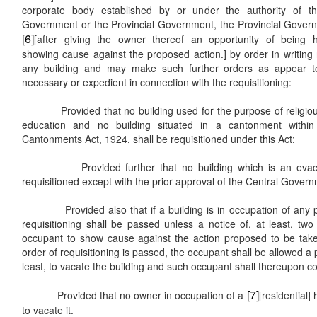
corporate body established by or under the authority of th
Government or the Provincial Government, the Provincial Gove
[6]
[after giving the owner thereof an opportunity of being 
showing cause against the proposed action.] by order in writing r
any building and may make such further orders as appear to
necessary or expedient in connection with the requisitioning:
Provided that no building used for the purpose of religious
education and no building situated in a cantonment withi
Cantonments Act, 1924, shall be requisitioned under this Act:
Provided further that no building which is an evacue
requisitioned except with the prior approval of the Central Gover
Provided also that if a building is in occupation of any per
requisitioning shall be passed unless a notice of, at least, tw
occupant to show cause against the action proposed to be tak
order of requisitioning is passed, the occupant shall be allowed a
least, to vacate the building and such occupant shall thereupon co
[7]
Provided that no owner in occupation of a
[residential]
to vacate it.