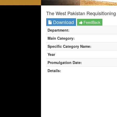
The West Pakistan Requisitioning
Download
FeedBack
Department:
Main Category:
Specific Category Name:
Year
Promulgation Date:
Details: