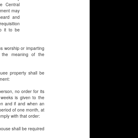
e Central
rnment may
heard and
equisition
 it to be
 worship or imparting
n the meaning of the
e property shall be
nment:
son, no order for its
o weeks is given to the
en and if and when an
 period of one month, at
mply with that order:
 house shall be required