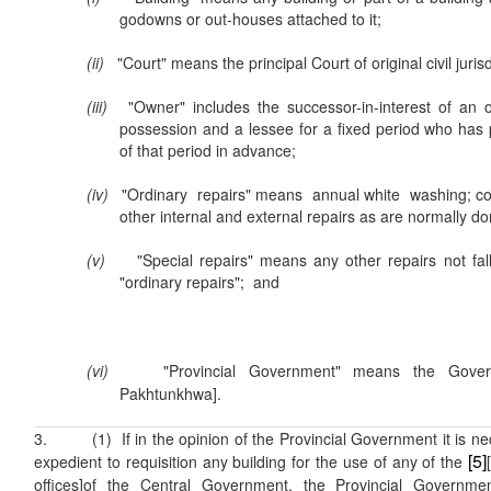
godowns or out-houses attached to it;
(ii)
"Court" means the principal Court of original civil jurisdi
(iii)
"Owner" includes the successor-in-interest of an
possession and a lessee for a fixed period who has 
of that period in advance;
(iv)
"Ordinary repairs" means annual white washing; co
other internal and external repairs as are normally do
(v)
"Special repairs" means any other repairs not falli
"ordinary repairs"; and
(vi)
"Provincial Government" means the Gov
Pakhtunkhwa].
3. (1) If in the opinion of the Provincial Government it is ne
[5]
expedient to requisition any building for the use of any of the
offices]of the Central Government, the Provincial Governme