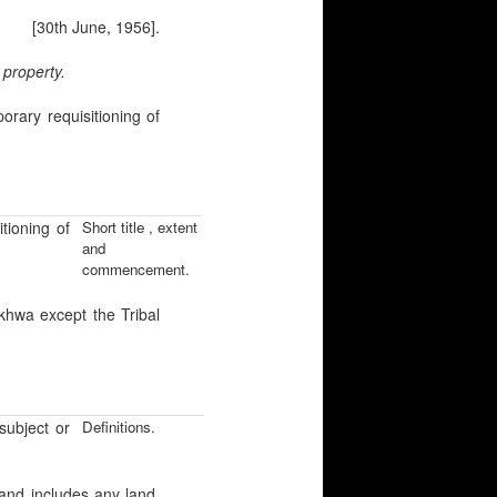
[30th June, 1956].
 property.
ry requisitioning of
ioning of
Short title , extent
and
commencement.
khwa except the Tribal
ubject or
Definitions.
 and includes any land,