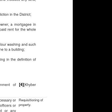
ction in the District;
 owner, a mortgagee in
paid rent for the whole
lour washing and such
ne to a building;
ng in the definition of
[4]
ernment of
[Khyber
cessary or
Requisitioning of
property.
[officers or
nt or any