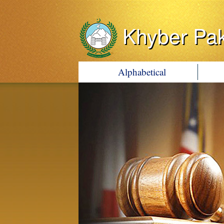
Khyber Pa
Alphabetical