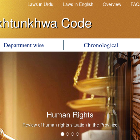
Laws in Urdu
Laws in English
Overview
FAQ
khtunkhwa Code
Department wise
Chronological
Government Litigation
Conduct of Government Litigation