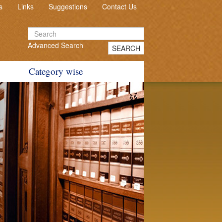
s
Links
Suggestions
Contact Us
Advanced Search
SEARCH
Category wise