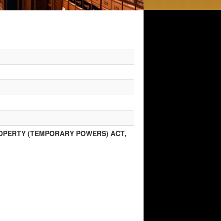
ROPERTY (TEMPORARY POWERS) ACT,