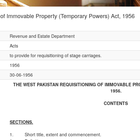
 of Immovable Property (Temporary Powers) Act, 1956
Revenue and Estate Department
Acts
to provide for requisitioning of stage carriages.
1956
30-06-1956
THE WEST PAKISTAN REQUISITIONING OF IMMOVABLE P
1956.
CONTENTS
SECTIONS.
1.
Short title, extent and commencement.