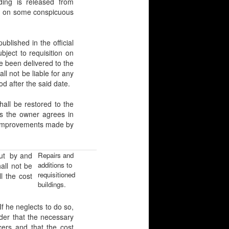
ding is released from
xed on some conspicuous
ished in the official
bject to requisition on
e been delivered to the
l not be liable for any
od after the said date.
ll be restored to the
ss the owner agrees in
 or improvements made by
out by and
Repairs and
additions to
all not be
requisitioned
l the cost
buildings.
 he neglects to do so,
der that the necessary
cers and that the cost