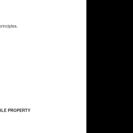
rinciples.
ABLE PROPERTY