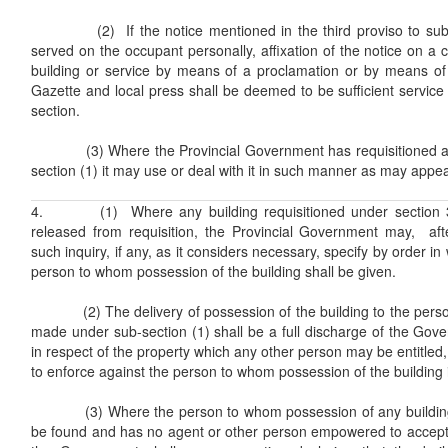
(2) If the notice mentioned in the third proviso to sub-s
served on the occupant personally, affixation of the notice on a 
building or service by means of a proclamation or by means of a
Gazette and local press shall be deemed to be sufficient service 
section.
(3) Where the Provincial Government has requisitioned any
section (1) it may use or deal with it in such manner as may appear
4. (1) Where any building requisitioned under section 3
released from requisition, the Provincial Government may, af
such inquiry, if any, as it considers necessary, specify by order in 
person to whom possession of the building shall be given.
(2) The delivery of possession of the building to the person
made under sub-section (1) shall be a full discharge of the Govern
in respect of the property which any other person may be entitled,
to enforce against the person to whom possession of the building i
(3) Where the person to whom possession of any building i
be found and has no agent or other person empowered to accept d