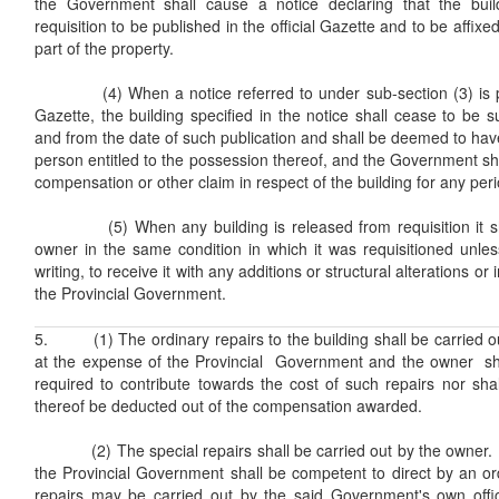
the Government shall cause a notice declaring that the buil
requisition to be published in the official Gazette and to be affi
part of the property.
(4) When a notice referred to under sub-section (3) is publ
Gazette, the building specified in the notice shall cease to be su
and from the date of such publication and shall be deemed to hav
person entitled to the possession thereof, and the Government shal
compensation or other claim in respect of the building for any peri
(5) When any building is released from requisition it sha
owner in the same condition in which it was requisitioned unle
writing, to receive it with any additions or structural alterations
the Provincial Government.
5. (1) The ordinary repairs to the building shall be carried 
at the expense of the Provincial Government and the owner sh
required to contribute towards the cost of such repairs nor shal
thereof be deducted out of the compensation awarded.
(2) The special repairs shall be carried out by the owner. If
the Provincial Government shall be competent to direct by an or
repairs may be carried out by the said Government's own offi