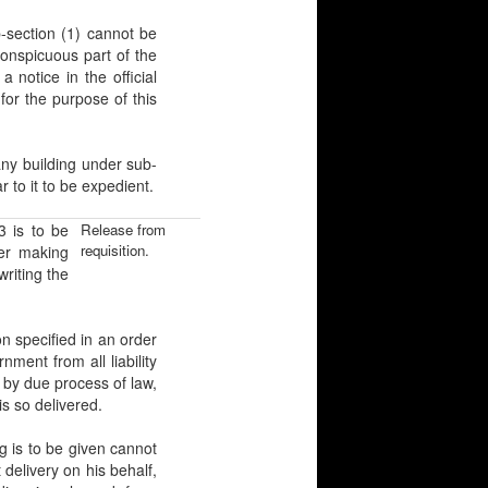
ection (1) cannot be
conspicuous part of the
 notice in the official
for the purpose of this
 building under sub-
 to it to be expedient.
 is to be
Release from
requisition.
ter making
writing the
 specified in an order
ment from all liability
 by due process of law,
s so delivered.
s to be given cannot
elivery on his behalf,