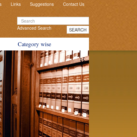
s
Links
Suggestions
Contact Us
Advanced Search
SEARCH
Category wise