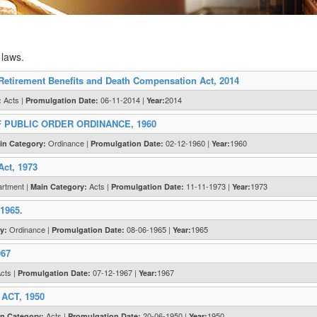
 laws.
Retirement Benefits and Death Compensation Act, 2014
Acts |
06-11-2014 |
2014
:
Promulgation Date:
Year:
 PUBLIC ORDER ORDINANCE, 1960
Ordinance |
02-12-1960 |
1960
in Category:
Promulgation Date:
Year:
Act, 1973
artment |
Acts |
11-11-1973 |
1973
Main Category:
Promulgation Date:
Year:
 1965.
Ordinance |
08-06-1965 |
1965
y:
Promulgation Date:
Year:
967
cts |
07-12-1967 |
1967
Promulgation Date:
Year:
CT, 1950
Acts |
20-06-1950 |
1950
n Category:
Promulgation Date:
Year: