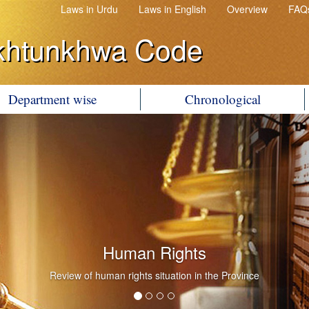
Laws in Urdu
Laws in English
Overview
FAQ
khtunkhwa Code
Department wise
Chronological
Human Rights
Review of human rights situation in the Province