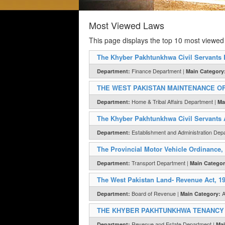
Most Viewed Laws
This page displays the top 10 most viewed
The Khyber Pakhtunkhwa Civil Servants 
Finance Department |
Department:
Main Category
THE WEST PAKISTAN MAINTENANCE OF
Home & Tribal Affairs Department |
Department:
Ma
The Khyber Pakhtunkhwa Civil Servants 
Establishment and Administration Dep
Department:
The Provincial Motor Vehicle Ordinance,
Transport Department |
Department:
Main Categor
The West Pakistan Land- Revenue Act, 1
Board of Revenue |
A
Department:
Main Category:
THE KHYBER PAKHTUNKHWA TENANCY A
Revenue and Estate Department |
Department:
Mai