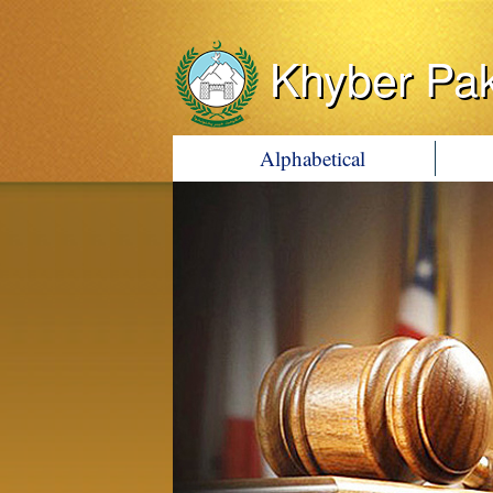
Khyber Pa
Alphabetical