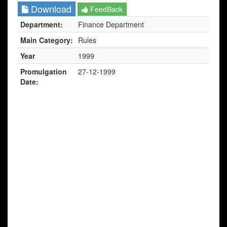
Download
FeedBack
Department:
Finance Department
Main Category:
Rules
Year
1999
Promulgation
27-12-1999
Date: