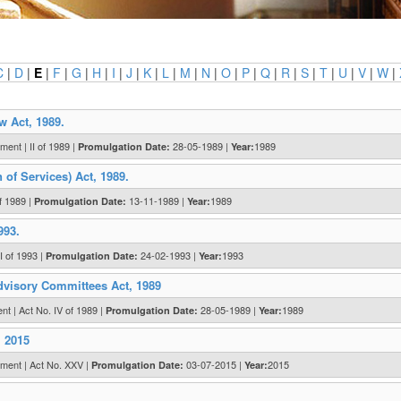
C
|
D
|
E
|
F
|
G
|
H
|
I
|
J
|
K
|
L
|
M
|
N
|
O
|
P
|
Q
|
R
|
S
|
T
|
U
|
V
|
W
|
w Act, 1989.
ent | II of 1989 |
28-05-1989 |
1989
Promulgation Date:
Year:
of Services) Act, 1989.
f 1989 |
13-11-1989 |
1989
Promulgation Date:
Year:
993.
 of 1993 |
24-02-1993 |
1993
Promulgation Date:
Year:
dvisory Committees Act, 1989
 | Act No. IV of 1989 |
28-05-1989 |
1989
Promulgation Date:
Year:
, 2015
ment | Act No. XXV |
03-07-2015 |
2015
Promulgation Date:
Year: