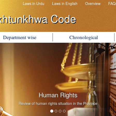
Laws in Urdu
Laws in English
Overview
FAQ
khtunkhwa Code
Department wise
Chronological
Human Rights
Review of human rights situation in the Province