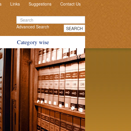
s
Links
Suggestions
Contact Us
Advanced Search
SEARCH
Category wise