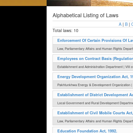
Alphabetical Listing of Laws
A
|
B
|
Total laws: 10
Enforcement Of Certain Provisions Of La
Law, Parliamentary Affairs and Human Rights Departm
Employees on Contract Basis (Regulation 
Establishment and Administration Department | VIII o
Energy Development Organization Act, 1
Pakhtunkhwa Energy & Development Organization | I
Establishment of District Development A
Local Government and Rural Development Department
Establishment of Civil Mobile Courts Act
Law, Parliamentary Affairs and Human Rights Depart
Education Foundation Act, 1992.