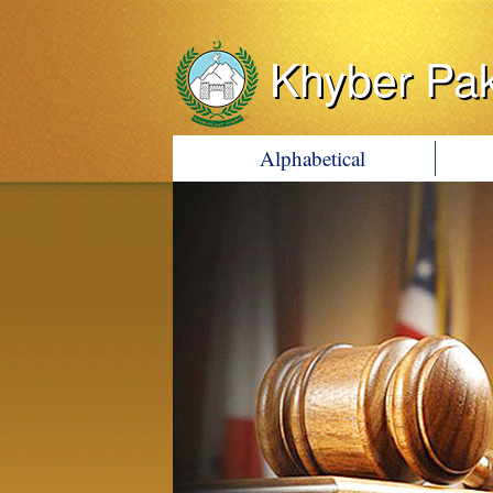
Khyber Pa
Alphabetical