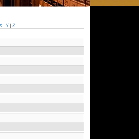
X
|
Y
|
Z