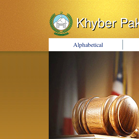
Khyber Pa
Alphabetical