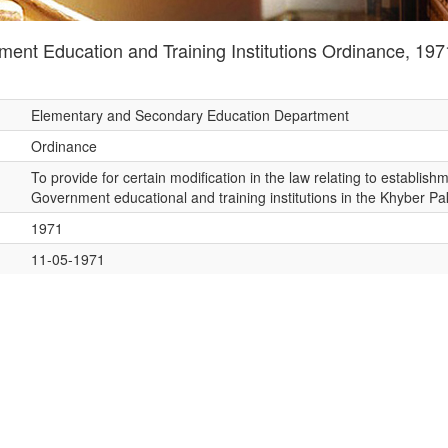
nt Education and Training Institutions Ordinance, 197
Elementary and Secondary Education Department
Ordinance
To provide for certain modification in the law relating to establis
Government educational and training institutions in the Khyber 
1971
11-05-1971