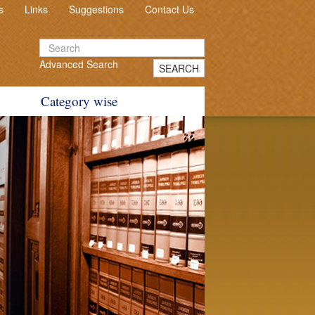
s
Links
Suggestions
Contact Us
Advanced Search
SEARCH
Category wise