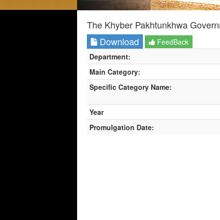
The Khyber Pakhtunkhwa Governme
Download
FeedBack
Department:
Main Category:
Specific Category Name:
Year
Promulgation Date: