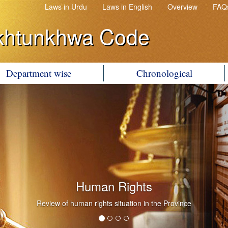
Laws in Urdu
Laws in English
Overview
FAQ
khtunkhwa Code
Department wise
Chronological
Human Rights
Review of human rights situation in the Province