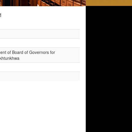
1
hment of Board of Governors for
Pakhtunkhwa