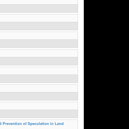
d Prevention of Speculation in Land