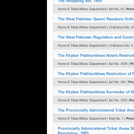
The Whipping Act, 1909
Home & Tribal Affairs Department | Act No. IV |
Prom
The West Pakistan Qaumi Razakars Ordi
Home & Tribal Affairs Department | Ordinance No. XX
The West Pakistan Regulation and Contr
Home & Tribal Affairs Department | Ordinance No. II
The Khyber Pakhtunkhwa Hotels Restrictio
Home & Tribal Affairs Department | Act No. XVIII |
Pr
The Khyber Pakhtunkhwa Restriction of R
Home & Tribal Affairs Department | Act No. XIV |
Pro
The Khyber Pakhtunkhwa Surrender of Ill
Home & Tribal Affairs Department | Act No. XVII |
Pr
The Provincially Administered Tribal Are
Home & Tribal Affairs Department | Reg No. 1 |
Prom
Provincially Administered Tribal Areas 
Regulation, 1983.