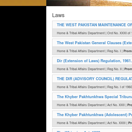
Laws
THE WEST PAKISTAN MAINTENANCE OF
Home & Tribal Affairs Department | Ord No. XXXI of 
The West Pakistan General Clauses (Exten
Home & Tribal Affairs Department | Reg No. I |
Promu
Dir (Extension of Laws) Regulation, 1961.
Home & Tribal Affairs Department | Reg No. II |
Prom
THE DIR (ADVISORY COUNCIL) REGULAT
Home & Tribal Affairs Department | Reg No. I of 196
The Khyber Pakhtunkhwa Special Tribuna
Home & Tribal Affairs Department | Act No. XXII |
Pr
The Khyber Pakhtunkhwa (Adolescent) Pr
Home & Tribal Affairs Department | Act No. XXIII |
Pr