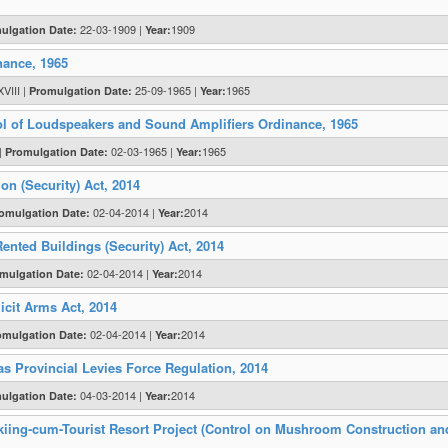
22-03-1909 |
1909
ulgation Date:
Year:
nance, 1965
VIII |
25-09-1965 |
1965
Promulgation Date:
Year:
ol of Loudspeakers and Sound Amplifiers Ordinance, 1965
 |
02-03-1965 |
1965
Promulgation Date:
Year:
n (Security) Act, 2014
02-04-2014 |
2014
omulgation Date:
Year:
ented Buildings (Security) Act, 2014
02-04-2014 |
2014
mulgation Date:
Year:
icit Arms Act, 2014
02-04-2014 |
2014
omulgation Date:
Year:
as Provincial Levies Force Regulation, 2014
04-03-2014 |
2014
ulgation Date:
Year:
Skiing-cum-Tourist Resort Project (Control on Mushroom Construction an