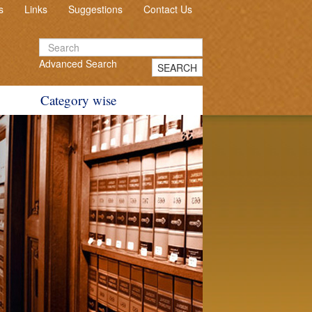
s
Links
Suggestions
Contact Us
Advanced Search
SEARCH
Category wise