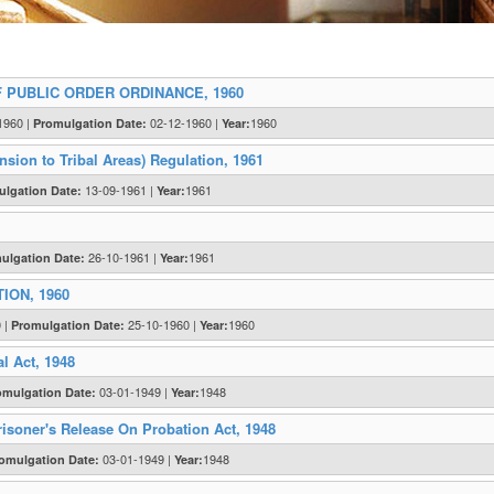
 PUBLIC ORDER ORDINANCE, 1960
1960 |
02-12-1960 |
1960
Promulgation Date:
Year:
sion to Tribal Areas) Regulation, 1961
13-09-1961 |
1961
lgation Date:
Year:
26-10-1961 |
1961
ulgation Date:
Year:
ION, 1960
0 |
25-10-1960 |
1960
Promulgation Date:
Year:
l Act, 1948
03-01-1949 |
1948
omulgation Date:
Year:
isoner's Release On Probation Act, 1948
03-01-1949 |
1948
omulgation Date:
Year: