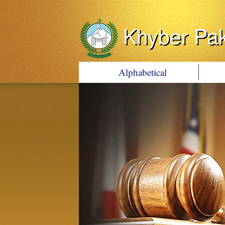
Khyber Pa
Alphabetical