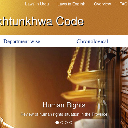
Laws in Urdu
Laws in English
Overview
FAQ
khtunkhwa Code
Department wise
Chronological
Human Rights
Review of human rights situation in the Province